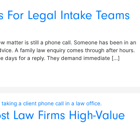
ls For Legal Intake Teams
new matter is still a phone call. Someone has been in an
vice. A family law enquiry comes through after hours.
hree days for a reply. They demand immediate […]
st Law Firms High-Value