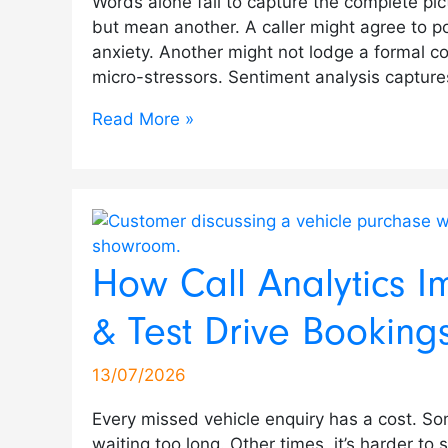
Words alone fail to capture the complete pict
but mean another. A caller might agree to pos
anxiety. Another might not lodge a formal co
micro-stressors. Sentiment analysis captur
Read More »
How Call Analytics I
& Test Drive Booking
13/07/2026
Every missed vehicle enquiry has a cost. Som
waiting too long. Other times, it’s harder to