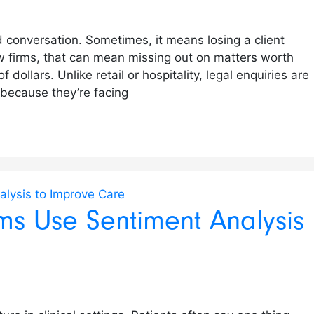
 conversation. Sometimes, it means losing a client
w firms, that can mean missing out on matters worth
ollars. Unlike retail or hospitality, legal enquiries are
l because they’re facing
s Use Sentiment Analysis