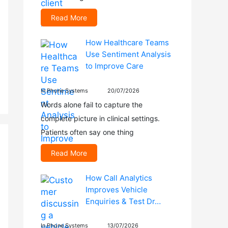
Read More
How Healthcare Teams
Use Sentiment Analysis
to Improve Care
In Phone Systems
20/07/2026
Words alone fail to capture the
complete picture in clinical settings.
Patients often say one thing
Read More
How Call Analytics
Improves Vehicle
Enquiries & Test Dr…
In Phone Systems
13/07/2026