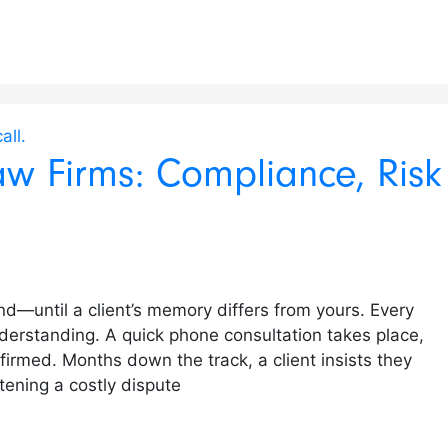
aw Firms: Compliance, Risk
ond—until a client’s memory differs from yours. Every
derstanding. A quick phone consultation takes place,
nfirmed. Months down the track, a client insists they
tening a costly dispute