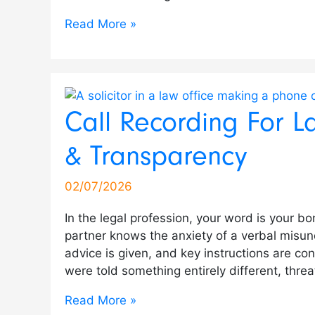
Read More »
Call Recording For L
& Transparency
02/07/2026
In the legal profession, your word is your b
partner knows the anxiety of a verbal misun
advice is given, and key instructions are co
were told something entirely different, threa
Read More »