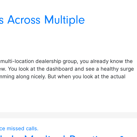
 Across Multiple
 multi-location dealership group, you already know the
w. You look at the dashboard and see a healthy surge
mming along nicely. But when you look at the actual