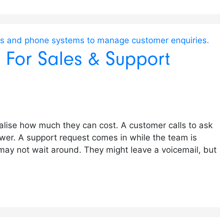
s For Sales & Support
ealise how much they can cost. A customer calls to ask
wer. A support request comes in while the team is
 may not wait around. They might leave a voicemail, but