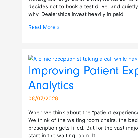
decides not to book a test drive, and quiet
why. Dealerships invest heavily in paid
Read More »
Improving Patient Ex
Analytics
06/07/2026
When we think about the “patient experience,”
We think of the waiting room chairs, the be
prescription gets filled. But for the vast majo
start in the waiting room. It