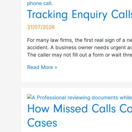
Calls
Calls
Teams
Analytics
Experience
for
Analytics
Leads
Calls
Recording
Tracking Enquiry Cal
for
Cost
Use
Improves
with
Law
for
Across
in
to
Legal
Law
Sentiment
Vehicle
Call
Firms:
Sales
Multiple
Medical
Improve
Intake
Firms
Analysis
Enquiries
Analytics
Compliance,
&
Dealership
Practices
Sales
31/07/2026
Teams
High-
to
&
Risk
Support
Locations
&
Consistency
For many law firms, the first real sign of a 
Value
Improve
Test
&
Teams
Clinics
in
accident. A business owner needs urgent ad
Cases
Care
Drive
Transparency
Auto
The caller may not fill out a form or wait t
Bookings
Retail
Read More »
How Missed Calls Co
Cases