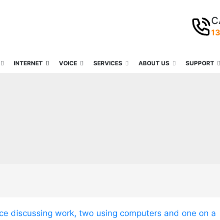
C
1
INTERNET
VOICE
SERVICES
ABOUT US
SUPPORT