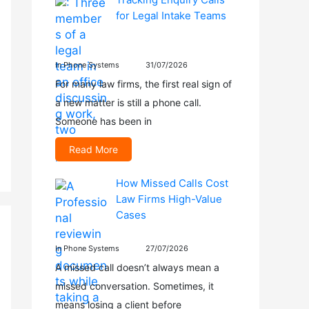
for Legal Intake Teams
In Phone Systems
31/07/2026
For many law firms, the first real sign of
a new matter is still a phone call.
Someone has been in
Read More
How Missed Calls Cost
Law Firms High-Value
Cases
In Phone Systems
27/07/2026
A missed call doesn’t always mean a
missed conversation. Sometimes, it
means losing a client before