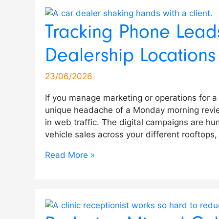
Tracking Phone Leads
Dealership Locations
23/06/2026
If you manage marketing or operations for a
unique headache of a Monday morning revie
in web traffic. The digital campaigns are hu
vehicle sales across your different rooftops,
Read More »