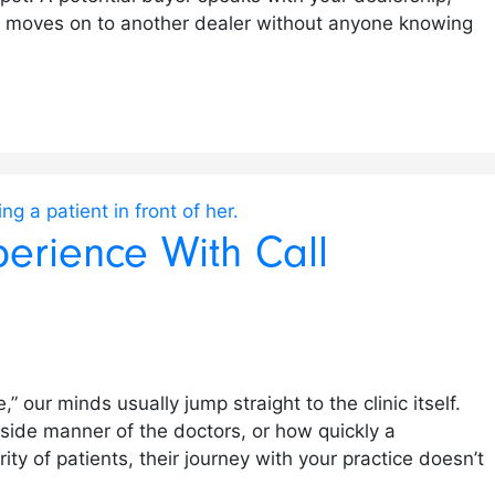
ly moves on to another dealer without anyone knowing
perience With Call
 our minds usually jump straight to the clinic itself.
dside manner of the doctors, or how quickly a
rity of patients, their journey with your practice doesn’t