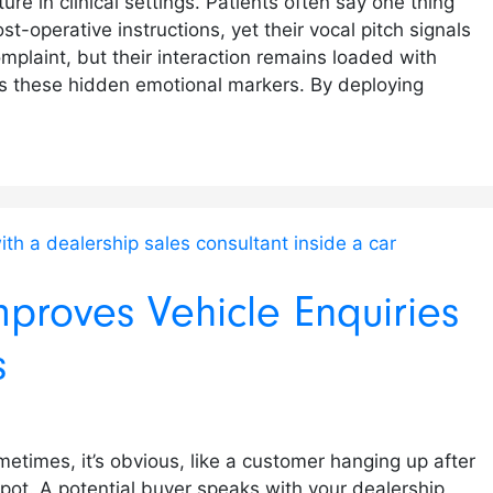
ure in clinical settings. Patients often say one thing
t-operative instructions, yet their vocal pitch signals
mplaint, but their interaction remains loaded with
es these hidden emotional markers. By deploying
mproves Vehicle Enquiries
s
etimes, it’s obvious, like a customer hanging up after
 spot. A potential buyer speaks with your dealership,