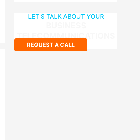
LET'S TALK ABOUT YOUR
BUSINESS
TELECOMMUNICATIONS
REQUEST A CALL