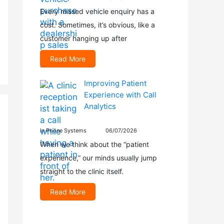
Every missed vehicle enquiry has a
cost. Sometimes, it’s obvious, like a
customer hanging up after
Read More
Improving Patient
Experience with Call
Analytics
In Phone Systems
06/07/2026
When we think about the “patient
experience,” our minds usually jump
straight to the clinic itself.
Read More