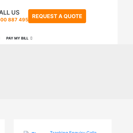
ALL US
REQUEST A QUOTE
300 887 495
PAY MY BILL
Tracking Enquiry Calls