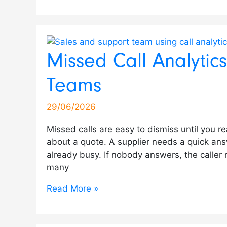
Missed Call Analytic
Teams
29/06/2026
Missed calls are easy to dismiss until you r
about a quote. A supplier needs a quick ans
already busy. If nobody answers, the caller
many
Read More »