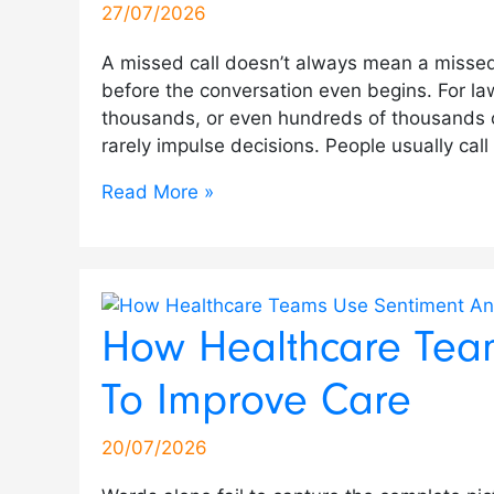
27/07/2026
A missed call doesn’t always mean a missed
before the conversation even begins. For la
thousands, or even hundreds of thousands of d
rarely impulse decisions. People usually cal
Read More »
How Healthcare Team
To Improve Care
20/07/2026