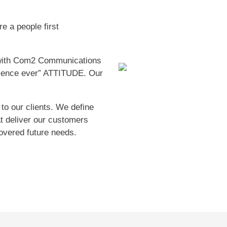
e a people first
with Com2 Communications
rience ever” ATTITUDE. Our
 to our clients. We define
at deliver our customers
overed future needs.