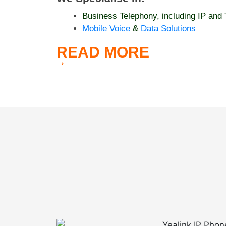
Business Telephony, including IP and 
Mobile Voice
&
Data Solutions
READ
MORE