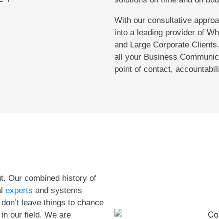
With our consultative appr
into a leading provider of W
and Large Corporate Clients.
all your Business Communica
point of contact, accountabil
t. Our combined history of
al
experts
and systems
don’t leave things to chance
in our field. We are