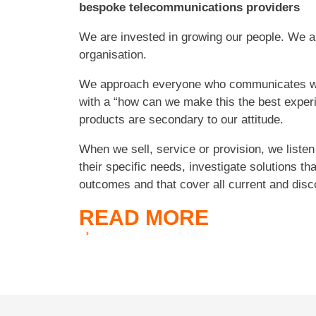
bespoke telecommunications providers
We are invested in growing our people. We ar
organisation.
We approach everyone who communicates 
with a “how can we make this the best expe
products are secondary to our attitude.
When we sell, service or provision, we listen
their specific needs, investigate solutions th
outcomes and that cover all current and disc
READ
MORE