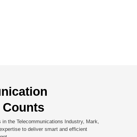
nication
 Counts
 in the Telecommunications Industry, Mark,
xpertise to deliver smart and efficient
get.