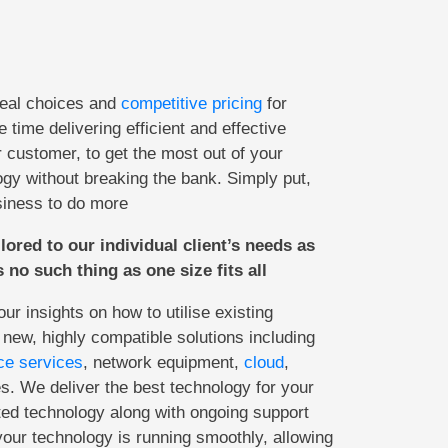
real choices and
competitive pricing
for
 time delivering efficient and effective
r customer, to get the most out of your
gy without breaking the bank. Simply put,
siness to do more
ilored to our individual client’s needs as
 no such thing as one size fits all
r insights on how to utilise existing
 new, highly compatible solutions including
ce services
, network equipment,
cloud
,
. We deliver the best technology for your
ted technology along with ongoing support
ur technology is running smoothly, allowing