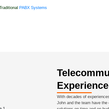
Traditional
PABX Systems
Telecommu
Experience
With decades of experiences
John and the team have the e
solutions on time and on bud