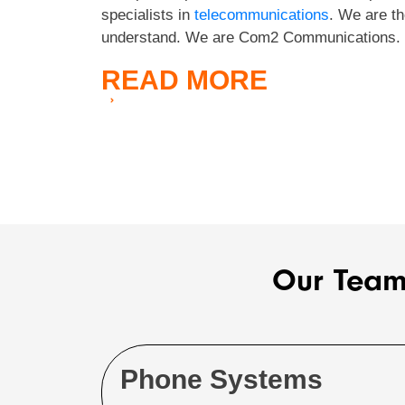
specialists in
telecommunications
. We are th
understand. We are Com2 Communications.
READ
MORE
Our Team
Phone Systems