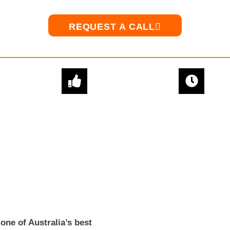
REQUEST A CALL
EXPERT
QUICK & EASY
ADVICE
SETUPS
ne of Australia’s best