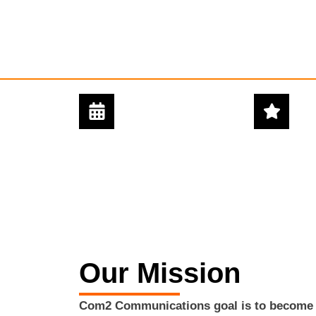
24/7 - 365 DAYS
5 STAR
SUPPORT
SERVICE
Our Mission
Com2 Communications goal is to become o