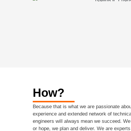
How?
Because that is what we are passionate abou
experience and extended network of technic
engineers will always mean we succeed. We 
or hope, we plan and deliver. We are experts 