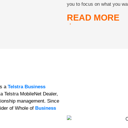
you to focus on what you wa
READ
MORE
as a
Telstra Business
a Telstra MobileNet Dealer,
lationship management. Since
ider of Whole of
Business