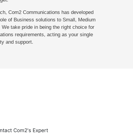
oach, Com2 Communications has developed
hole of Business solutions to Small, Medium
 We take pride in being the right choice for
tions requirements, acting as your single
ity and support.