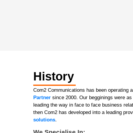
History
Com2 Communications has been operating 
Partner
since 2000. Our begginings were as 
leading the way in face to face business re
then Com2 has developed into a leading prov
solutions
.
We Specialise In: