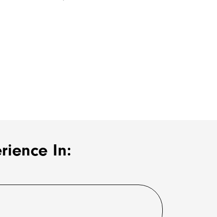
ience In: