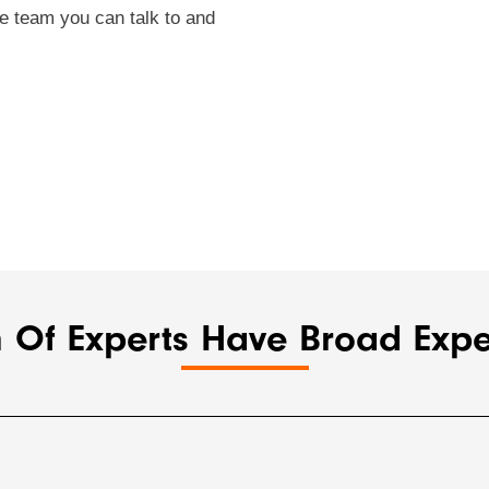
e team you can talk to and
 Of Experts Have Broad Exper