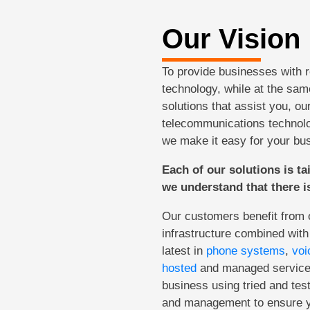
Our Vision
To provide businesses with 
technology, while at the same
solutions that assist you, ou
telecommunications technolo
we make it easy for your bu
Each of our solutions is ta
we understand that there is
Our customers benefit from ou
infrastructure combined with
latest in
phone systems
,
voi
hosted
and managed services
business using tried and tes
and management to ensure yo