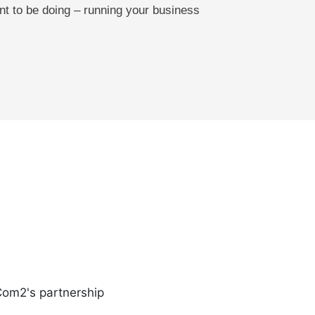
nt to be doing – running your business