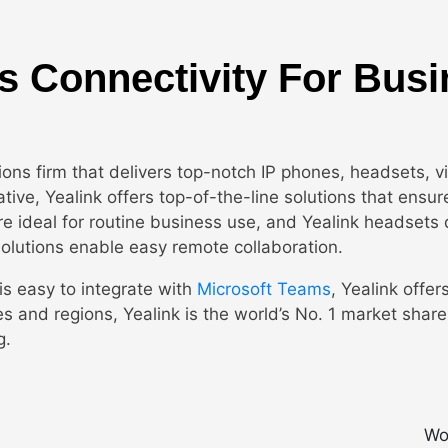
s Connectivity For Bus
ions firm that delivers top-notch IP phones, headsets, 
ive, Yealink offers top-of-the-line solutions that ensur
e ideal for routine business use, and Yealink headsets 
solutions enable easy remote collaboration.
is easy to integrate with
Microsoft Teams
, Yealink offer
ries and regions, Yealink is the world’s No. 1 market sha
g.