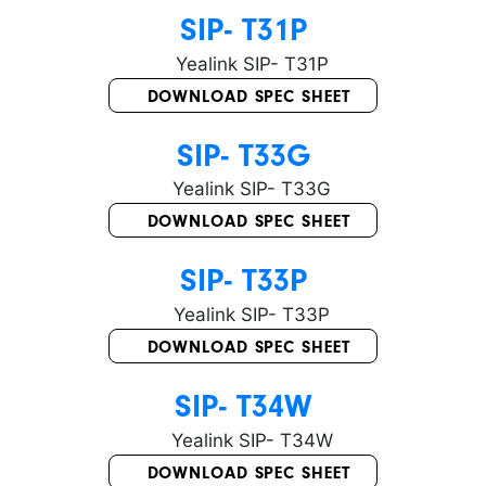
SIP- T31P
DOWNLOAD SPEC SHEET
SIP- T33G
DOWNLOAD SPEC SHEET
SIP- T33P
DOWNLOAD SPEC SHEET
SIP- T34W
DOWNLOAD SPEC SHEET