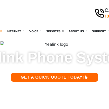
C
1
INTERNET
VOICE
SERVICES
ABOUT US
SUPPORT
link Phone Sys
GET A QUICK QUOTE TODAY!