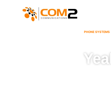
Skip
to
content
PHONE SYSTEMS
Yea