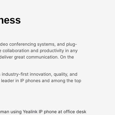
iness
video conferencing systems, and plug-
e collaboration and productivity in any
deliver great communication. On the
s industry-first innovation, quality, and
re leader in IP phones and among the top