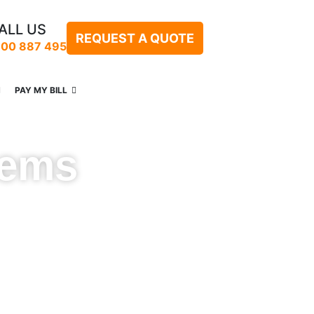
ALL US
REQUEST A QUOTE
300 887 495
PAY MY BILL
tems