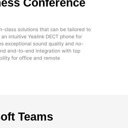
ness Conference
-class solutions that can be tailored to
an intuitive Yealink DECT phone for
s exceptional sound quality and no-
nd end-to-end integration with top
ility for office and remote
soft Teams