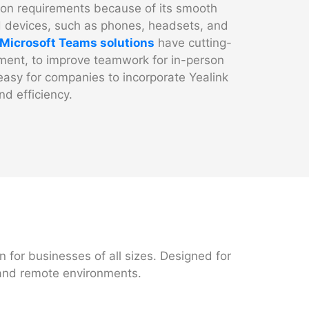
ion requirements because of its smooth
ied devices, such as phones, headsets, and
Microsoft Teams solutions
have cutting-
ment, to improve teamwork for in-person
easy for companies to incorporate Yealink
nd efficiency.
n for businesses of all sizes. Designed for
 and remote environments.