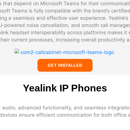
ies that depend on Microsoft Teams for their communicat
osoft Teams is fully compatible with the brand’s certif
ng a seamless and effective user experience. Yealink’s
 AI-powered noise cancellation, and smooth call manage
ink headset interoperability across platforms makes it 
their current processes, increasing overall productivity a
GET INSTALLED
Yealink IP Phones
r audio, advanced functionality, and seamless integratio
devices ensure efficient communication for both office