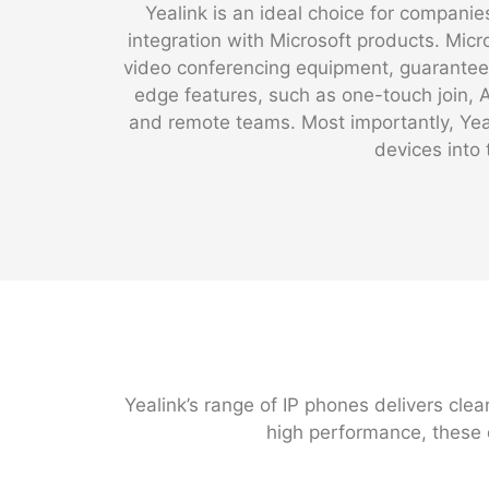
Yealink is an ideal choice for compan
integration with Microsoft products. Micr
video conferencing equipment, guaranteei
edge features, such as one-touch join,
and remote teams. Most importantly, Yeal
devices into 
Yealink’s range of IP phones delivers clea
high performance, these 