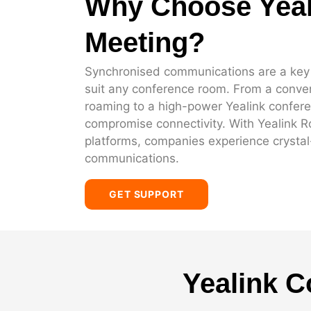
Why Choose Yeal
Meeting?
Synchronised communications are a key fa
suit any conference room. From a conven
roaming to a high-power Yealink confer
compromise connectivity. With Yealink 
platforms, companies experience crystal-c
communications.
GET SUPPORT
Yealink C