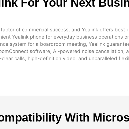
ink For Your Next Busi
ctor of commercial success, and Yealink offers best-in
ient Yealink phone for everyday business operations or 
ence system for a boardroom meeting, Yealink guarantee
RoomConnect software, AI-powered noise cancellation, a
lear calls, high-definition video, and unparalleled flexib
ompatibility With Micro