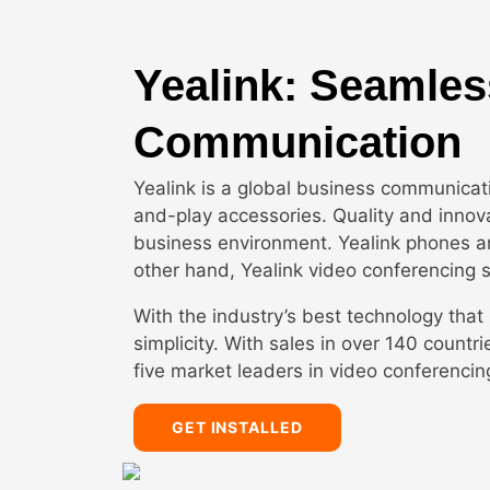
Yealink: Seamles
Communication
Yealink is a global business communicat
and-play accessories. Quality and innovat
business environment. Yealink phones ar
other hand, Yealink video conferencing 
With the industry’s best technology that 
simplicity. With sales in over 140 count
five market leaders in video conferencin
GET INSTALLED