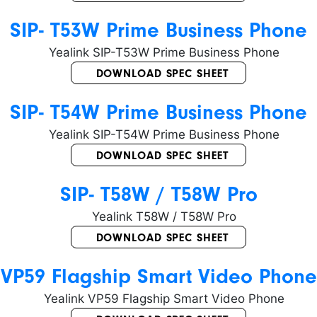
SIP- T53W Prime Business Phone
DOWNLOAD SPEC SHEET
SIP- T54W Prime Business Phone
DOWNLOAD SPEC SHEET
SIP- T58W / T58W Pro
DOWNLOAD SPEC SHEET
VP59 Flagship Smart Video Phone