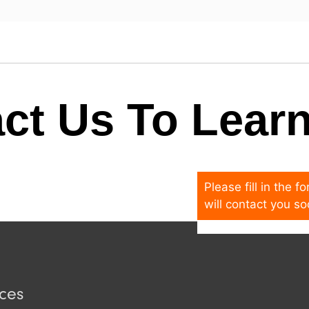
ct Us To Lear
Please fill in the 
will contact you so
ices