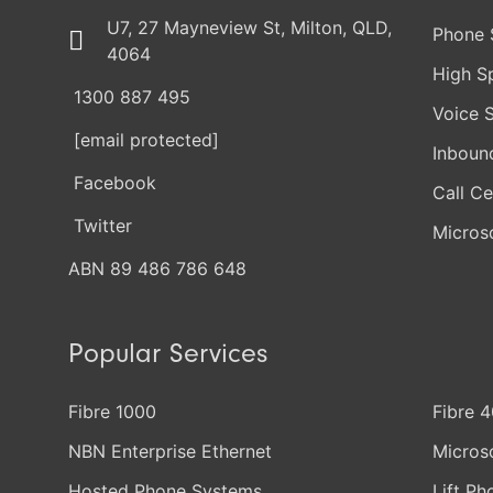
U7, 27 Mayneview St, Milton, QLD,
Phone 
4064
High S
1300 887 495
Voice 
[email protected]
Inboun
Facebook
Call Ce
Twitter
Micros
ABN 89 486 786 648
Popular Services
Fibre 1000
Fibre 
NBN Enterprise Ethernet
Micros
Hosted Phone Systems
Lift Ph