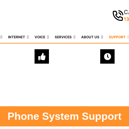
C
1
INTERNET
VOICE
SERVICES
ABOUT US
SUPPORT
EXPERT
QUICK & EASY
ADVICE
SETUPS
Phone System Support