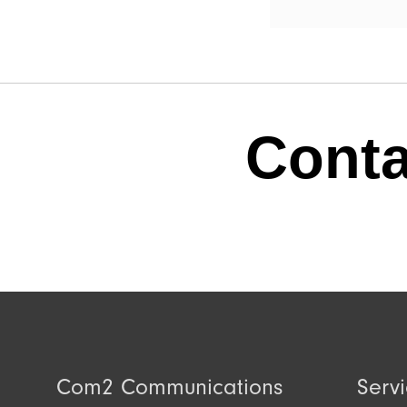
Conta
Com2 Communications
Serv