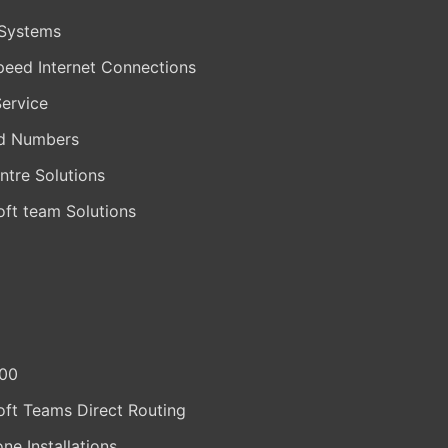
Systems
peed Internet Connections
Service
d Numbers
ntre Solutions
oft team Solutions
400
oft Teams Direct Routing
one Installations