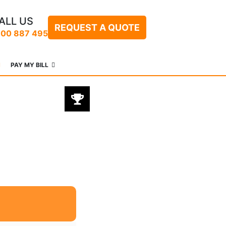
ALL US
REQUEST A QUOTE
300 887 495
PAY MY BILL
BEST PRODUCT
@ BEST PRICES