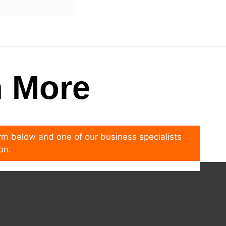
n More
form below and one of our business specialists
on.