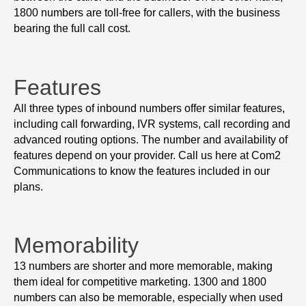
1800 numbers are toll-free for callers, with the business
bearing the full call cost.
Features
All three types of inbound numbers offer similar features,
including call forwarding, IVR systems, call recording and
advanced routing options. The number and availability of
features depend on your provider. Call us here at Com2
Communications to know the features included in our
plans.
Memorability
13 numbers are shorter and more memorable, making
them ideal for competitive marketing. 1300 and 1800
numbers can also be memorable, especially when used