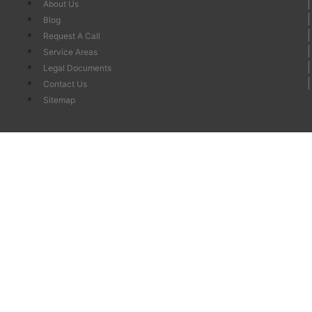
About Us
Blog
Request A Call
Service Areas
Legal Documents
Contact Us
Sitemap