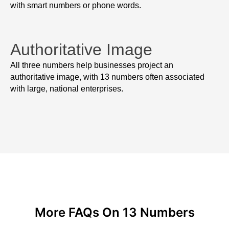
with smart numbers or phone words.
Authoritative Image
All three numbers help businesses project an
authoritative image, with 13 numbers often associated
with large, national enterprises.
More FAQs On 13 Numbers