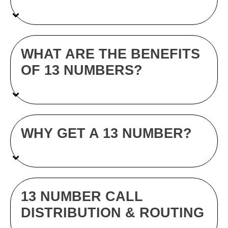
WHAT ARE THE BENEFITS
OF 13 NUMBERS?
WHY GET A 13 NUMBER?
13 NUMBER CALL
DISTRIBUTION & ROUTING