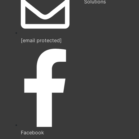
Solutions
[email protected]
Facebook