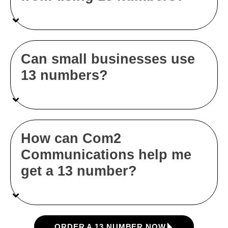
Can small businesses use
13 numbers?
How can Com2
Communications help me
get a 13 number?
ORDER A 13 NUMBER NOW