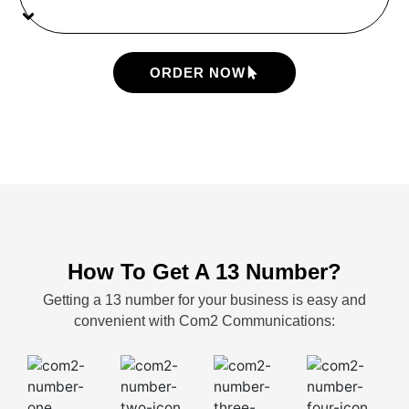
ORDER NOW
How To Get A 13 Number?
Getting a 13 number for your business is easy and
convenient with Com2 Communications: