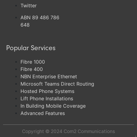
Twitter
ABN 89 486 786
648
Popular Services
Fibre 1000
Fibre 400
NBN Enterprise Ethernet
Microsoft Teams Direct Routing
Hosted Phone Systems
Lift Phone Installations
In Building Mobile Coverage
Advanced Features
Copyright © 2024
Com2 Communications