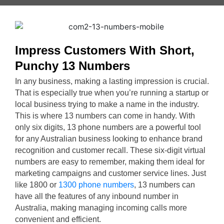
Impress Customers With Short,
Punchy 13 Numbers
In any business, making a lasting impression is crucial.
That is especially true when you’re running a startup or
local business trying to make a name in the industry.
This is where 13 numbers can come in handy. With
only six digits, 13 phone numbers are a powerful tool
for any Australian business looking to enhance brand
recognition and customer recall. These six-digit virtual
numbers are easy to remember, making them ideal for
marketing campaigns and customer service lines. Just
like 1800 or
1300 phone numbers
, 13 numbers can
have all the features of any inbound number in
Australia, making managing incoming calls more
convenient and efficient.