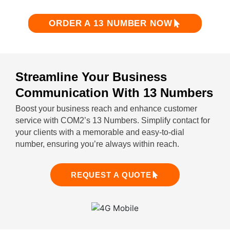
ORDER A 13 NUMBER NOW
Streamline Your Business
Communication With 13 Numbers
Boost your business reach and enhance customer
service with COM2’s 13 Numbers. Simplify contact for
your clients with a memorable and easy-to-dial
number, ensuring you’re always within reach.
REQUEST A QUOTE