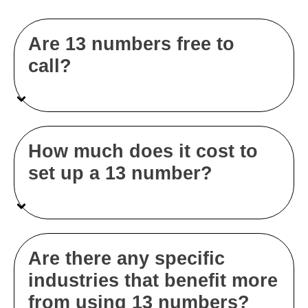
Are 13 numbers free to
call?
How much does it cost to
set up a 13 number?
Are there any specific
industries that benefit more
from using 13 numbers?