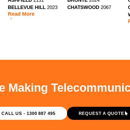
ASHFIELD
2131
BRONTE
2024
BELLEVUE HILL
2023
CHATSWOOD
2067
Read
More
e Making Telecommunic
CALL US - 1300 887 495
REQUEST A QUOTE