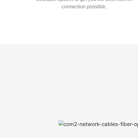
connection possible.