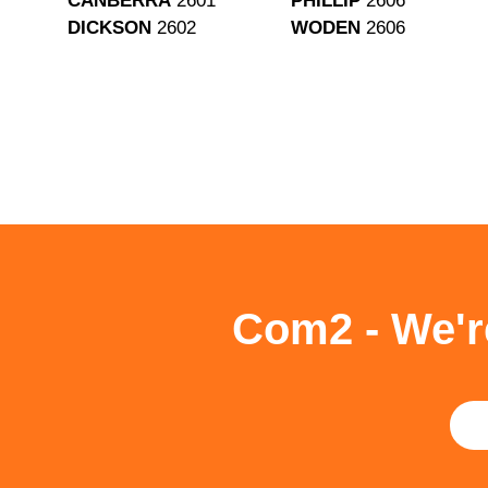
CANBERRA
2601
PHILLIP
2606
DICKSON
2602
WODEN
2606
Com2 - We'r