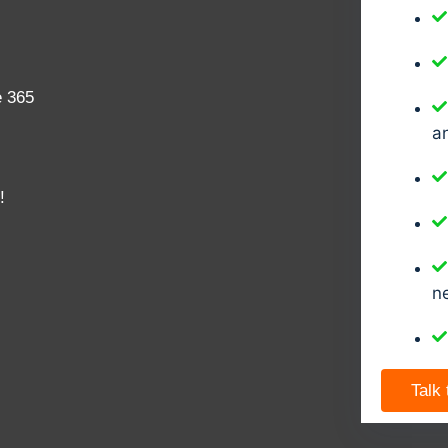
e 365
a
!
n
Talk 