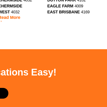
CHERMSIDE
4032
DUTTON PARK
4102
CHERMSIDE
EAGLE FARM
4009
WEST
4032
EAST BRISBANE
4169
Read
More
ations Easy!