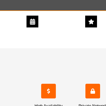
24/7 - 365 DAYS
5 STAR
SUPPORT
SERVICE
High Availability
Private Networ