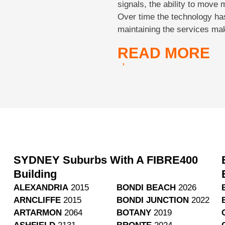
signals, the ability to move 
Over time the technology ha
maintaining the services ma
READ
MORE
SYDNEY Suburbs With A FIBRE400
Building
ALEXANDRIA
2015
BONDI BEACH
2026
ARNCLIFFE
2015
BONDI JUNCTION
2022
ARTARMON
2064
BOTANY
2019