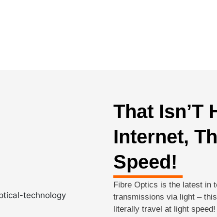
That Isn’T
Internet, T
Speed!
Fibre Optics is the latest in 
transmissions via light – th
literally travel at light spee