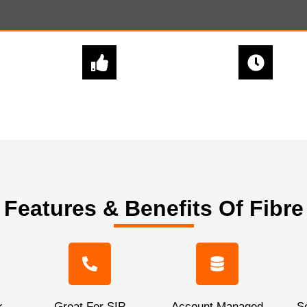
EXPERT
QUICK & EASY
ADVICE
SETUPS
Features & Benefits Of Fibre
k
Great For SIP
Account Managed
Sc