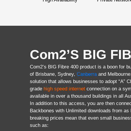
Com2’S BIG FIB
Com2’s BIG Fibre 400 product is a boon for bus
of Brisbane, Sydney,
Canberra
and Melbourne. 
solution that allows businesses to adopt “A” 
grade
high speed internet
connection on a sym
available in over a thousand buildings in all Au
In addition to this access, you are then connec
Backbones with Unlimited downloads from as l
breaking prices mean that even small busines
such as: