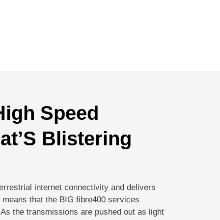
 High Speed
hat’S Blistering
terrestrial internet connectivity and delivers
is means that the BIG fibre400 services
d! As the transmissions are pushed out as light