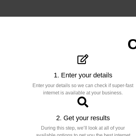
C
1. Enter your details
Enter your details so we can check if super-fast
internet is available at your business.
2. Get your results
During this step, we’ll look at all of your
available options to get you the best internet