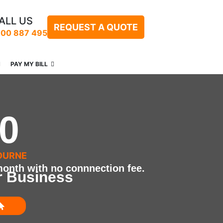
ALL US
REQUEST A QUOTE
300 887 495
PAY MY BILL
0
OURNE
onth with no connnection fee.
r Business