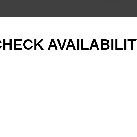
HECK AVAILABILI