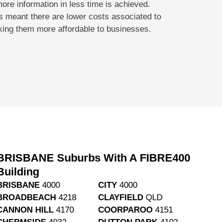
more information in less time is achieved.
s meant there are lower costs associated to
king them more affordable to businesses.
BRISBANE Suburbs With A FIBRE400
Building
BRISBANE
4000
CITY
4000
BROADBEACH
4218
CLAYFIELD
QLD
CANNON HILL
4170
COORPAROO
4151