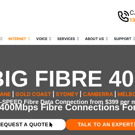
C
1
INTERNET
VOICE
SERVICES
ABOUT US
SUPPORT
BIG FIBRE 40
BANE
|
GOLD COAST
|
SYDNEY
|
CANBERRA
|
MELB
SPEED Fibre Data Connection from $399 per m
 400Mbps Fibre Connections Fo
EQUEST A QUOTE
TALK TO AN EXPERT