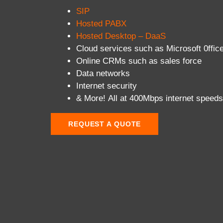
SIP
Hosted PABX
Hosted Desktop – DaaS
Cloud services such as Microsoft 0ffic
Online CRMs such as sales force
Data networks
Internet security
& More! All at 400Mbps internet speeds
REQUEST A QUOTE