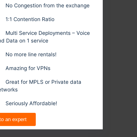
No Congestion from the exchange
1:1 Contention Ratio
Multi Service Deployments – Voice
nd Data on 1 service
No more line rentals!
Amazing for VPNs
Great for MPLS or Private data
etworks
Seriously Affordable!
to an expert