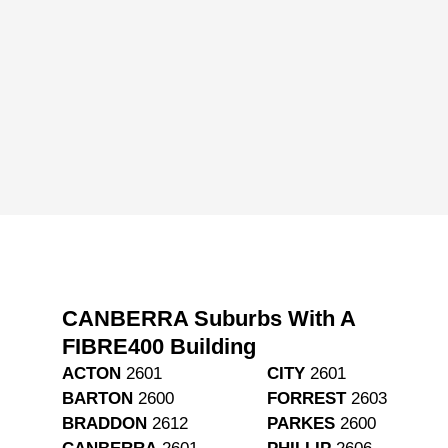
CANBERRA Suburbs With A
FIBRE400 Building
ACTON
2601
CITY
2601
BARTON
2600
FORREST
2603
BRADDON
2612
PARKES
2600