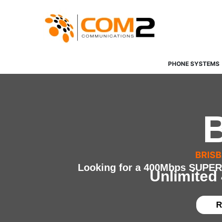
Skip
to
content
PHONE SYSTEMS
BRIS
Looking for a 400Mbps SUPER-
Unlimited
R