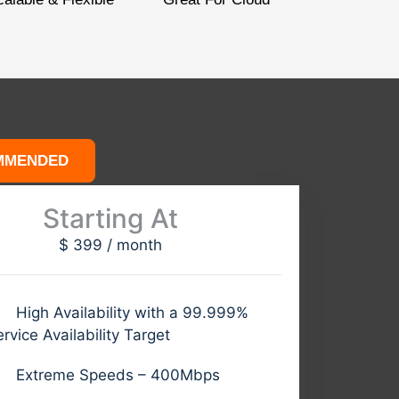
MMENDED
Starting At
$
399
/
month
High Availability with a 99.999%
rvice Availability Target
Extreme Speeds – 400Mbps