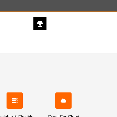
BEST PRODUCT
@ BEST PRICES
alable & Flexible
Great For Cloud