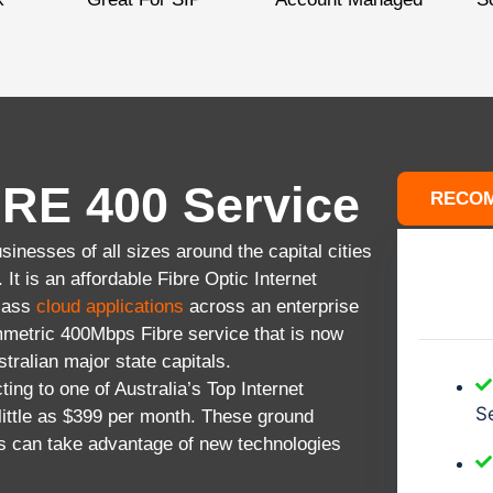
RE 400 Service
RECO
inesses of all sizes around the capital cities
It is an affordable Fibre Optic Internet
Class
cloud applications
across an enterprise
metric 400Mbps Fibre service that is now
stralian major state capitals.
ting to one of Australia’s Top Internet
Se
ittle as $399 per month. These ground
s can take advantage of new technologies