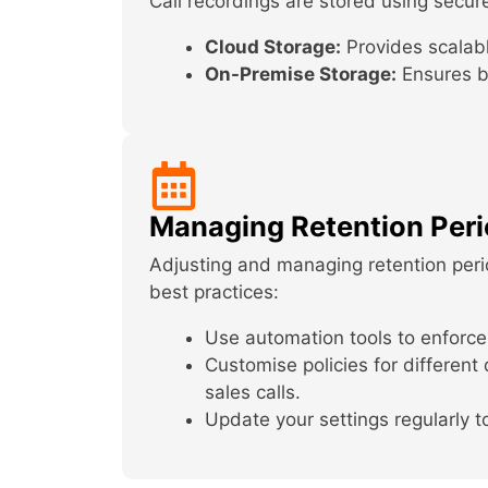
Call recordings are stored using secur
Cloud Storage:
Provides scalabl
On-Premise Storage:
Ensures bu
Managing Retention Per
Adjusting and managing retention perio
best practices:
Use automation tools to enforce
Customise policies for different
sales calls.
Update your settings regularly t