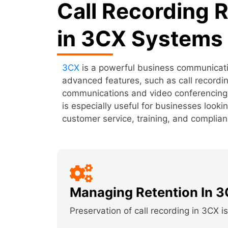
Call Recording 
in 3CX Systems
3CX
is a powerful business communicatio
advanced features, such as call recordin
communications and video conferencing. I
is especially useful for businesses looki
customer service, training, and complia
Managing Retention In 
Preservation of call recording in 3CX i