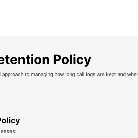
etention Policy
red approach to managing how long call logs are kept and whe
Policy
nesses: