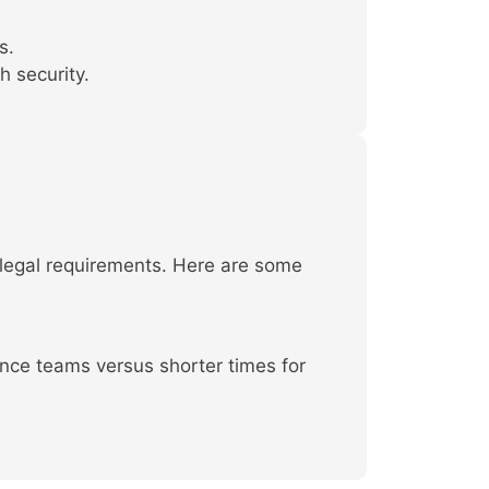
s.
h security.
 legal requirements. Here are some
ance teams versus shorter times for