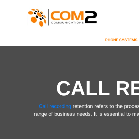
Skip
to
content
PHONE SYSTEMS
CALL R
Call recording
retention refers to the proce
range of business needs. It is essential to m