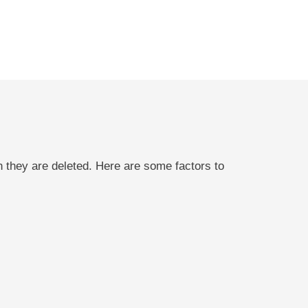
n they are deleted. Here are some factors to