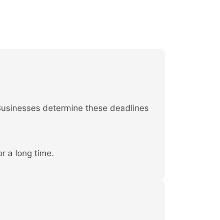
 Businesses determine these deadlines
r a long time.