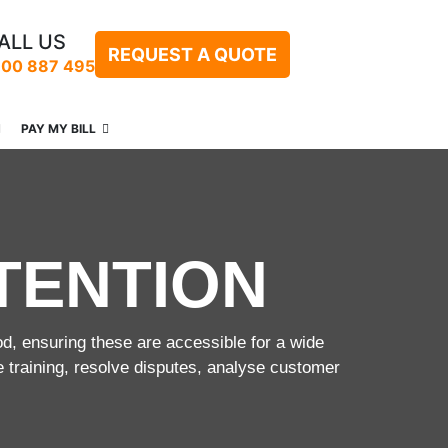
ALL US
REQUEST A QUOTE
300 887 495
PAY MY BILL
TENTION
od, ensuring these are accessible for a wide
e training, resolve disputes, analyse customer