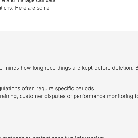
ore and manage call data
ations. Here are some
etermines how long recordings are kept before deletion.
ulations often require specific periods.
raining, customer disputes or performance monitoring fo