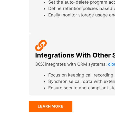
Set the auto-delete program acco
Define retention policies based o
Easily monitor storage usage an
Integrations With Other
3CX integrates with CRM systems,
clo
Focus on keeping call recording r
Synchronise call data with exter
Ensure secure and compliant sto
LEARN MORE