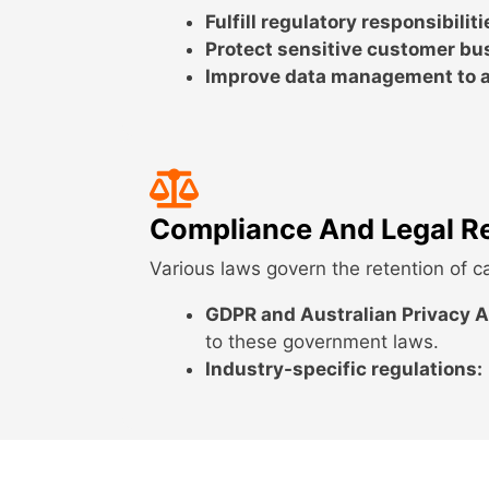
Fulfill regulatory responsibiliti
Protect sensitive customer bu
Improve data management to a
Compliance And Legal R
Various laws govern the retention of ca
GDPR and Australian Privacy A
to these government laws.
Industry-specific regulations: