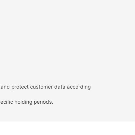
 and protect customer data according
ecific holding periods.