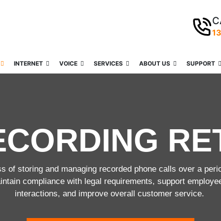
C
1
INTERNET
VOICE
SERVICES
ABOUT US
SUPPORT
ECORDING RE
ss of storing and managing recorded phone calls over a peri
aintain compliance with legal requirements, support employe
interactions, and improve overall customer service.