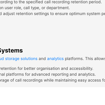
rding to the specified call recording retention period.
n user role, call type, or department.
d adjust retention settings to ensure optimum system 
 Systems
ud storage solutions
and
analytics
platforms. This allow
etention for better organisation and accessibility.
nal platforms for advanced reporting and analytics.
rage of call recordings while maintaining easy access f