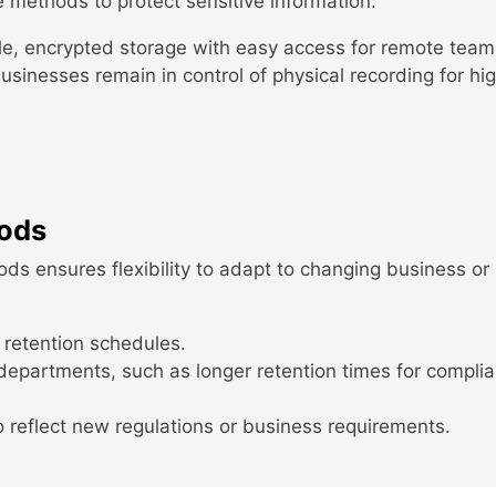
e methods to protect sensitive information:
e, encrypted storage with easy access for remote team
sinesses remain in control of physical recording for hig
iods
ds ensures flexibility to adapt to changing business or
 retention schedules.
 departments, such as longer retention times for compli
o reflect new regulations or business requirements.