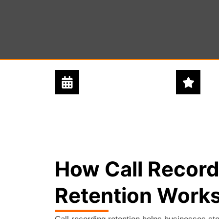
24/7 - 365 DAYS
5 STAR
SUPPORT
SERVICE
How Call Record
Retention Work