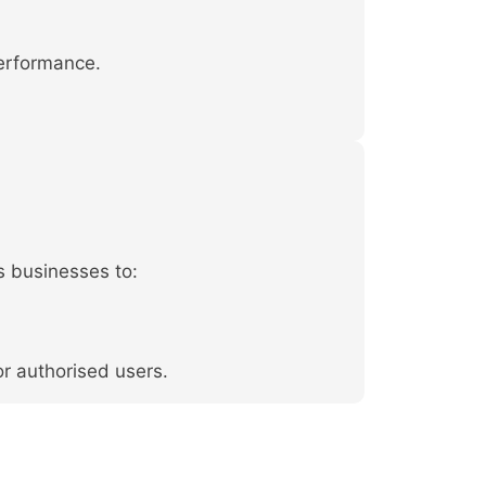
performance.
s businesses to:
or authorised users.