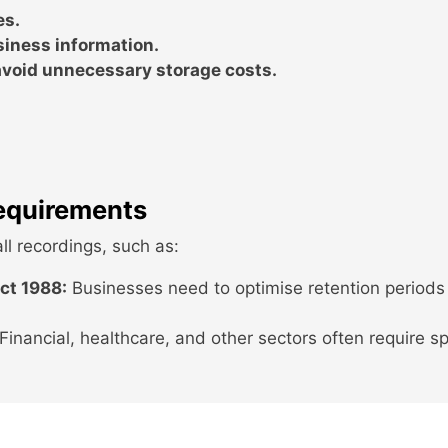
es.
siness information.
void unnecessary storage costs.
equirements
ll recordings, such as:
ct 1988:
Businesses need to optimise retention periods
Financial, healthcare, and other sectors often require sp