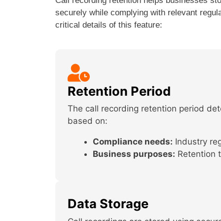
Call recording retention helps businesses st
securely while complying with relevant regul
critical details of this feature:
Retention Period
The call recording retention period d
based on:
Compliance needs:
Industry reg
Business purposes:
Retention t
Data Storage