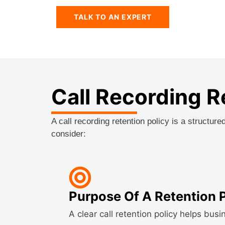
TALK TO AN EXPERT
Call Recording R
A call recording retention policy is a structu
consider:
Purpose Of A Retention 
A clear call retention policy helps busi