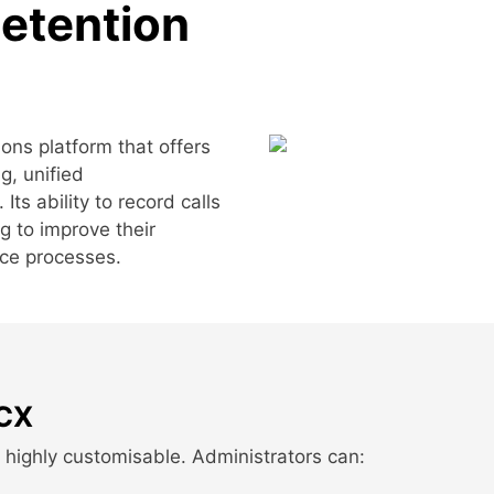
Retention
ns platform that offers
g, unified
ts ability to record calls
ng to improve their
nce processes.
3CX
s highly customisable. Administrators can: