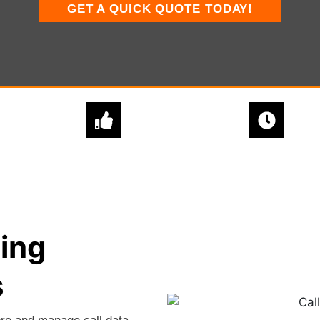
GET A QUICK QUOTE TODAY!
EXPERT
QUICK & EASY
ADVICE
SETUPS
ing
s