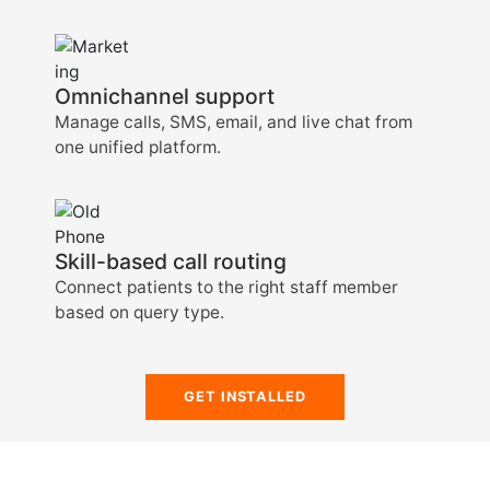
Omnichannel support
Manage calls, SMS, email, and live chat from
one unified platform.
Skill-based call routing
Connect patients to the right staff member
based on query type.
GET INSTALLED