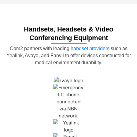
Handsets, Headsets & Video
Conferencing Equipment
Com2 partners with leading
handset providers
such as
Yealink, Avaya, and Fanvil to offer devices constructed for
medical environment durability.