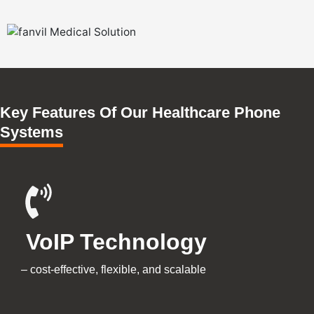
Key Features Of Our Healthcare Phone
Systems
VoIP Technology
–
cost-effective, flexible, and scalable