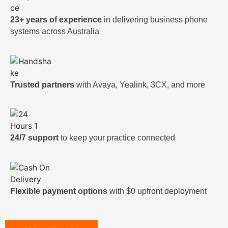
23+ years of experience
in delivering business phone
systems across Australia
Trusted partners
with Avaya, Yealink, 3CX, and more
24/7 support
to keep your practice connected
Flexible payment options
with $0 upfront deployment