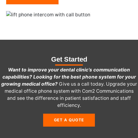
Get Started
Want to improve your dental clinic’s communication
capabilities? Looking for the best phone system for your
growing medical office?
Give us a call today.
Upgrade your
medical office phone system with Com2 Communications
and see the difference in patient satisfaction and staff
efficiency.
GET A QUOTE