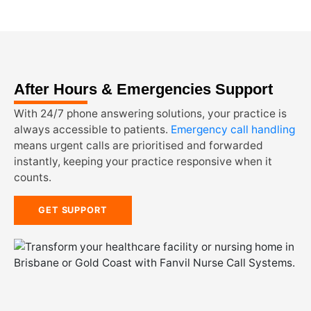
After Hours & Emergencies Support
With 24/7 phone answering solutions, your practice is
always accessible to patients.
Emergency call handling
means urgent calls are prioritised and forwarded
instantly, keeping your practice responsive when it
counts.
GET SUPPORT