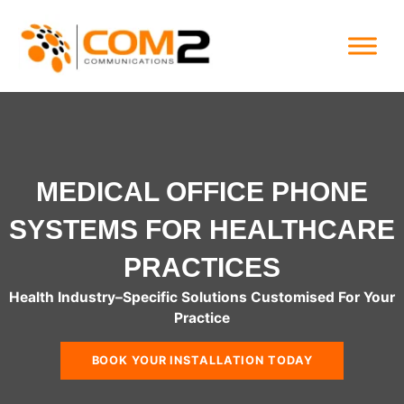
Skip
to
content
MEDICAL OFFICE PHONE
SYSTEMS FOR HEALTHCARE
PRACTICES
Health Industry
–
Specific Solutions Customised For Your
Practice
BOOK YOUR INSTALLATION TODAY