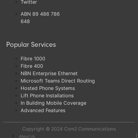
Twitter
ABN 89 486 786
648
Popular Services
Fibre 1000
Fibre 400
NBN Enterprise Ethernet
Microsoft Teams Direct Routing
Hosted Phone Systems
Lift Phone Installations
In Building Mobile Coverage
Advanced Features
Copyright © 2024
Com2 Communications
About Us