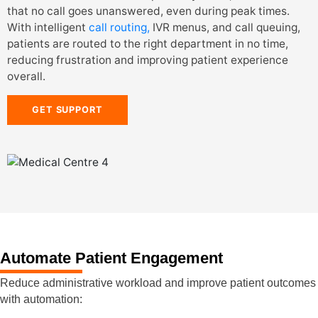
that no call goes unanswered, even during peak times.
With intelligent
call routing,
IVR menus, and call queuing,
patients are routed to the right department in no time,
reducing frustration and improving patient experience
overall.
GET SUPPORT
Automate Patient Engagement
Reduce administrative workload and improve patient outcomes
with automation: