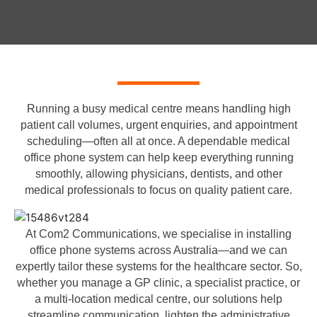
Running a busy medical centre means handling high
patient call volumes, urgent enquiries, and appointment
scheduling—often all at once. A dependable medical
office phone system can help keep everything running
smoothly, allowing physicians, dentists, and other
medical professionals to focus on quality patient care.
At Com2 Communications, we specialise in installing
office phone systems across Australia—and we can
expertly tailor these systems for the healthcare sector. So,
whether you manage a GP clinic, a specialist practice, or
a multi-location medical centre, our solutions help
streamline communication, lighten the administrative