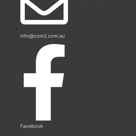
info@com2.com.au
Facebook