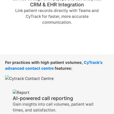
CRM & EHR Integration
Link patient records directly with Teams and
CyTrack for faster, more accurate
communication.
For practices with high patient volumes,
CyTrack’s
advanced contact centre
features:
AI-powered call reporting
Gain insights into call volumes, patient wait
times, and satisfaction.