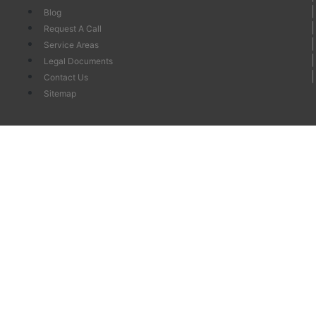
Blog
Request A Call
Service Areas
Legal Documents
Contact Us
Sitemap