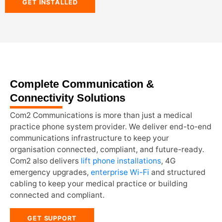
GET INSTALLED
Complete Communication &
Connectivity Solutions
Com2 Communications is more than just a medical
practice phone system provider. We deliver end-to-end
communications infrastructure to keep your
organisation connected, compliant, and future-ready.
Com2 also delivers
lift phone installations
, 4G
emergency upgrades,
enterprise Wi-Fi
and structured
cabling to keep your medical practice or building
connected and compliant.
GET SUPPORT