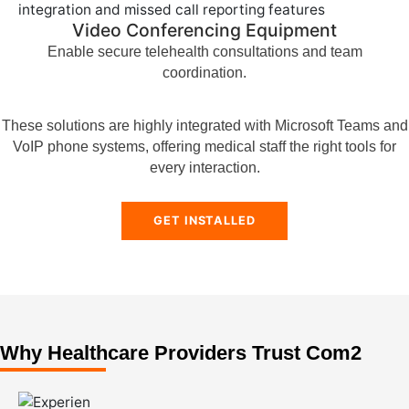
Video Conferencing Equipment
Enable secure telehealth consultations and team
coordination.
These solutions are highly integrated with Microsoft Teams and
VoIP phone systems, offering medical staff the right tools for
every interaction.
GET INSTALLED
Why Healthcare Providers Trust Com2