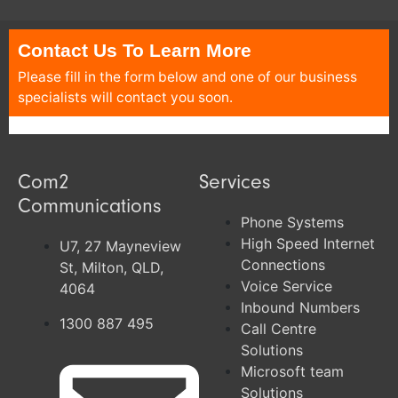
Contact Us To Learn More
Please fill in the form below and one of our business
specialists will contact you soon.
Com2
Services
Communications
Phone Systems
High Speed Internet
U7, 27 Mayneview
Connections
St, Milton, QLD,
Voice Service
4064
Inbound Numbers
1300 887 495
Call Centre
Solutions
Microsoft team
Solutions