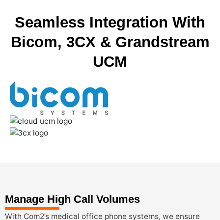
Seamless Integration With
Bicom, 3CX & Grandstream
UCM
Manage High Call Volumes
With Com2’s medical office phone systems, we ensure