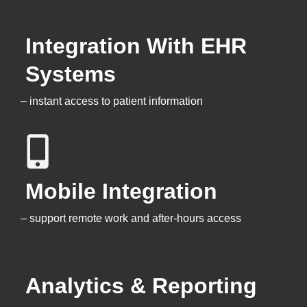
Integration With EHR
Systems
– instant access to patient information
Mobile Integration
– support remote work and after-hours access
Analytics & Reporting