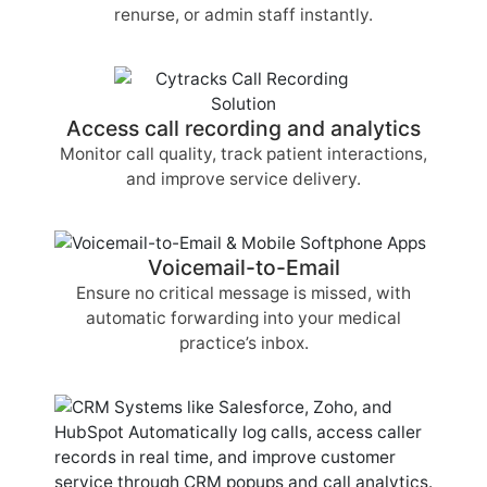
renurse, or admin staff instantly.
Access call recording and analytics
Monitor call quality, track patient interactions,
and improve service delivery.
Voicemail-to-Email
Ensure no critical message is missed, with
automatic forwarding into your medical
practice’s inbox.