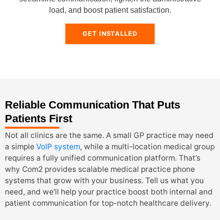
load, and boost patient satisfaction.
GET INSTALLED
Reliable Communication That Puts
Patients First
Not all clinics are the same. A small GP practice may need
a simple
VoIP system
, while a multi-location medical group
requires a fully unified communication platform. That’s
why Com2 provides scalable medical practice phone
systems that grow with your business. Tell us what you
need, and we’ll help your practice boost both internal and
patient communication for top-notch healthcare delivery.