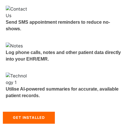
Send SMS appointment reminders to reduce no-
shows.
Log phone calls, notes and other patient data directly
into your EHR/EMR.
Utilise AI-powered summaries for accurate, available
patient records.
GET INSTALLED