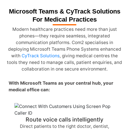
Microsoft Teams & CyTrack Solutions
For Medical Practices
Modern healthcare practices need more than just
phones—they require seamless, integrated
communication platforms. Com2 specialises in
deploying Microsoft Teams Phone Systems enhanced
with
CyTrack Solutions
, giving medical centres the
tools they need to manage calls, patient enquiries, and
collaboration in one secure environment.
With Microsoft Teams as your central hub, your
medical office can:
Route voice calls intelligently
Direct patients to the right doctor, dentist,