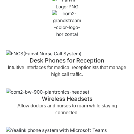
Desk Phones for Reception
Intuitive interfaces for medical receptionists that manage
high call traffic.
Wireless Headsets
Allow doctors and nurses to roam while staying
connected.