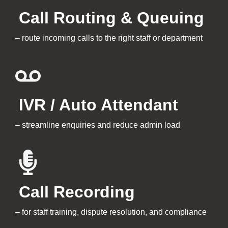
Call Routing & Queuing
–
route incoming calls to the right staff or department
IVR / Auto Attendant
– streamline enquiries and reduce admin load
Call Recording
– for staff training, dispute resolution, and compliance