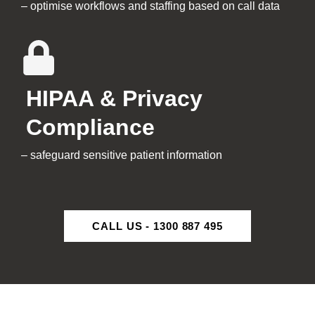
– optimise workflows and staffing based on call data
HIPAA & Privacy
Compliance
– safeguard sensitive patient information
CALL US - 1300 887 495