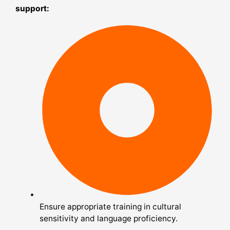
support:
Ensure appropriate training in cultural
sensitivity and language proficiency.