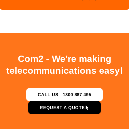
Com2 - We're making
telecommunications easy!
CALL US - 1300 887 495
REQUEST A QUOTE