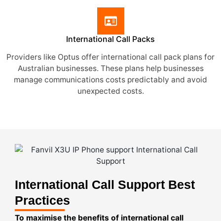
International Call Packs
Providers like Optus offer international call pack plans for
Australian businesses. These plans help businesses
manage communications costs predictably and avoid
unexpected costs.
International Call Support Best
Practices
To maximise the benefits of international call