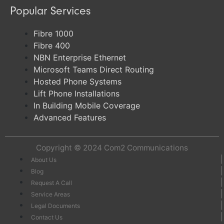
Popular Services
Fibre 1000
Fibre 400
NBN Enterprise Ethernet
Microsoft Teams Direct Routing
Hosted Phone Systems
Lift Phone Installations
In Building Mobile Coverage
Advanced Features
Copyright © 2024
Com2 Communications
About Us
Blog
Request A Call
Service Areas
Legal Documents
Contact Us