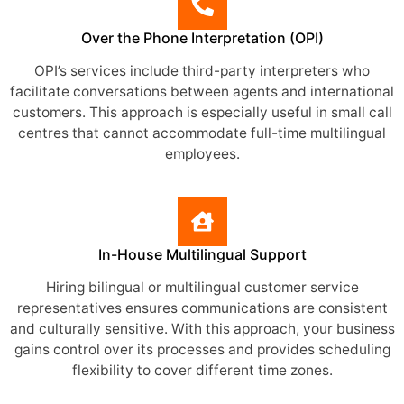
Over the Phone Interpretation (OPI)
OPI’s services include third-party interpreters who
facilitate conversations between agents and international
customers. This approach is especially useful in small call
centres that cannot accommodate full-time multilingual
employees.
In-House Multilingual Support
Hiring bilingual or multilingual customer service
representatives ensures communications are consistent
and culturally sensitive. With this approach, your business
gains control over its processes and provides scheduling
flexibility to cover different time zones.