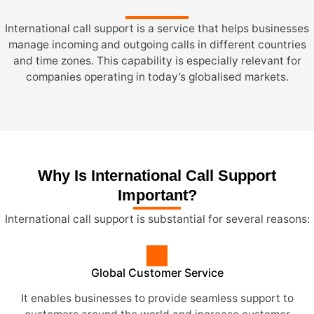
International call support is a service that helps businesses
manage incoming and outgoing calls in different countries
and time zones. This capability is especially relevant for
companies operating in today’s globalised markets.
Why Is International Call Support
Important?
International call support is substantial for several reasons:
Global Customer Service
It enables businesses to provide seamless support to