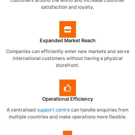
customers around the world and increase customer
satisfaction and loyalty.
Expanded Market Reach
Companies can efficiently enter new markets and serve
international customers without having a physical
storefront.
Operational Efficiency
A centralised
support centre
can handle enquiries from
multiple countries and make operations more flexible.