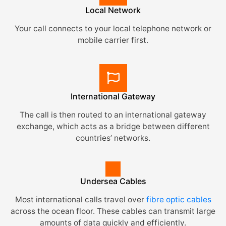
Local Network
Your call connects to your local telephone network or
mobile carrier first.
International Gateway
The call is then routed to an international gateway
exchange, which acts as a bridge between different
countries’ networks.
Undersea Cables
Most international calls travel over
fibre optic cables
across the ocean floor. These cables can transmit large
amounts of data quickly and efficiently.