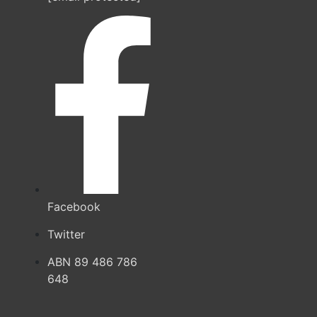
Facebook
Twitter
ABN 89 486 786
648