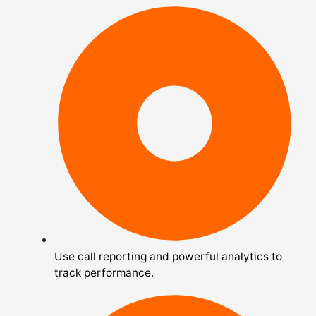
Use call reporting and powerful analytics to
track performance.