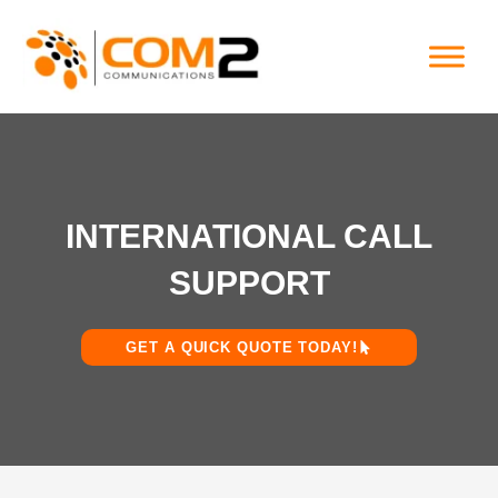
Skip
to
content
INTERNATIONAL CALL
SUPPORT
GET A QUICK QUOTE TODAY!