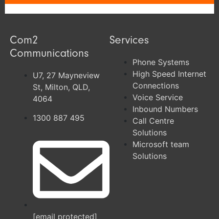
Com2
Services
Communications
Phone Systems
High Speed Internet
U7, 27 Mayneview
Connections
St, Milton, QLD,
Voice Service
4064
Inbound Numbers
1300 887 495
Call Centre
Solutions
Microsoft team
Solutions
[email protected]