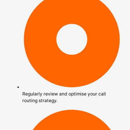
Regularly review and optimise your call
routing strategy.