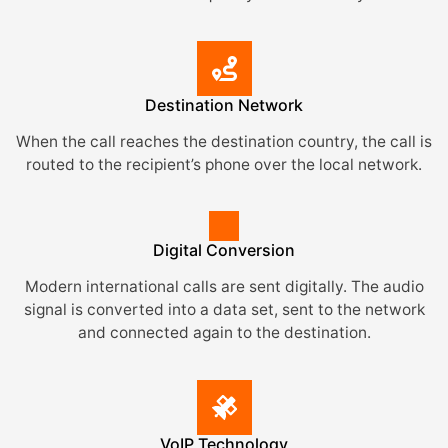
Destination Network
When the call reaches the destination country, the call is
routed to the recipient’s phone over the local network.
Digital Conversion
Modern international calls are sent digitally. The audio
signal is converted into a data set, sent to the network
and connected again to the destination.
VoIP Technology