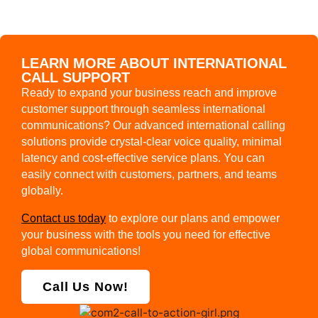
LEARN MORE ABOUT INTERNATIONAL
CALL SUPPORT
Ready to expand your business reach and improve
customer support through seamless international
communications? Our advanced international calling
solutions provide crystal-clear voice quality, minimal
latency and cost-effective service plans. You can
easily connect with customers, partners, and teams
globally.
Contact us today
to explore our plans and empower
your business with the tools you need for effective
global communications!
Call Us Now!