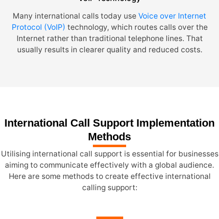
Many international calls today use
Voice over Internet
Protocol (VoIP)
technology, which routes calls over the
Internet rather than traditional telephone lines. That
usually results in clearer quality and reduced costs.
International Call Support Implementation
Methods
Utilising international call support is essential for businesses
aiming to communicate effectively with a global audience.
Here are some methods to create effective international
calling support: