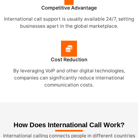
Competitive Advantage
International call support is usually available 24/7, setting
businesses apart in the global marketplace.
Cost Reduction
By leveraging VoIP and other digital technologies,
companies can significantly reduce international
communication costs.
How Does International Call Work?
International calling connects people in different countries