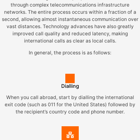
through complex telecommunications infrastructure
networks. The entire process occurs within a fraction of a
second, allowing almost instantaneous communication over
vast distances. Technology advances have also greatly
improved call quality and reduced latency, making
international calls as clear as local calls.
In general, the process is as follows:
Dialling
When you call abroad, start by dialling the international
exit code (such as 011 for the United States) followed by
the recipient’s country code and phone number.