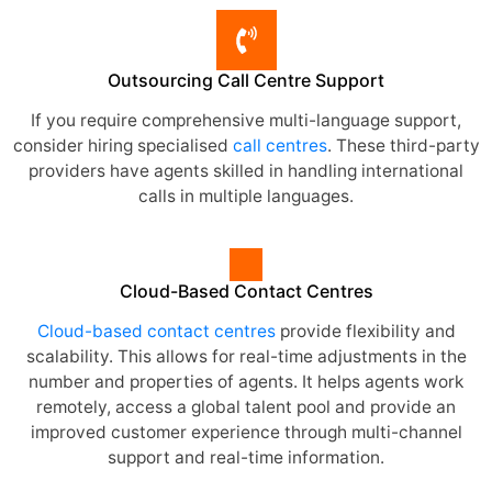
Outsourcing Call Centre Support
If you require comprehensive multi-language support,
consider hiring specialised
call centres
. These third-party
providers have agents skilled in handling international
calls in multiple languages.
Cloud-Based Contact Centres
Cloud-based contact centres
provide flexibility and
scalability. This allows for real-time adjustments in the
number and properties of agents. It helps agents work
remotely, access a global talent pool and provide an
improved customer experience through multi-channel
support and real-time information.