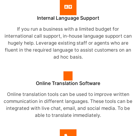
Internal Language Support
If you run a business with a limited budget for
international call support, in-house language support can
hugely help. Leverage existing staff or agents who are
fluent in the required language to assist customers on an
ad hoc basis.
Online Translation Software
Online translation tools can be used to improve written
communication in different languages. These tools can be
integrated with live chat, email, and social media. To be
able to translate immediately.