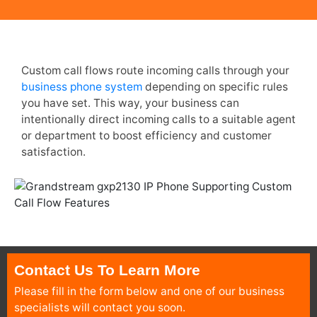
Custom call flows route incoming calls through your
business phone system
depending on specific rules
you have set. This way, your business can
intentionally direct incoming calls to a suitable agent
or department to boost efficiency and customer
satisfaction.
Contact Us To Learn More
Please fill in the form below and one of our business
specialists will contact you soon.