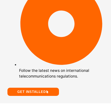
Follow the latest news on international
telecommunications regulations.
GET INSTALLED