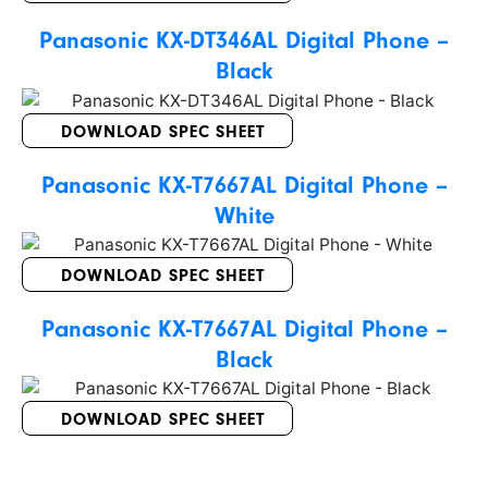
Panasonic KX-DT346AL Digital Phone –
Black
DOWNLOAD SPEC SHEET
Panasonic KX-T7667AL Digital Phone –
White
DOWNLOAD SPEC SHEET
Panasonic KX-T7667AL Digital Phone –
Black
DOWNLOAD SPEC SHEET