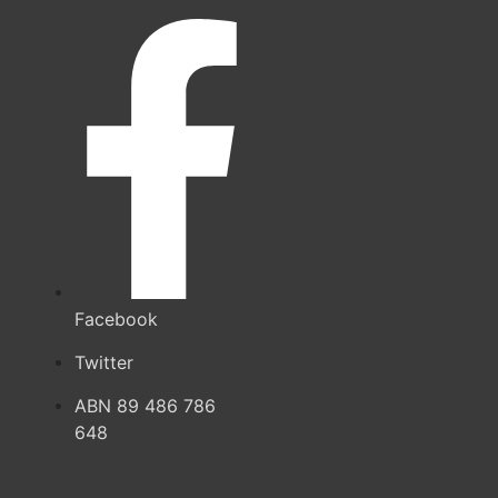
Facebook
Twitter
ABN 89 486 786
648