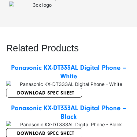
Related Products
Panasonic KX-DT333AL Digital Phone –
White
DOWNLOAD SPEC SHEET
Panasonic KX-DT333AL Digital Phone –
Black
DOWNLOAD SPEC SHEET