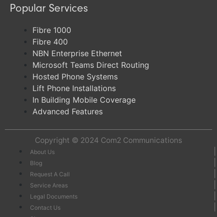
Popular Services
Fibre 1000
Fibre 400
NBN Enterprise Ethernet
Microsoft Teams Direct Routing
Hosted Phone Systems
Lift Phone Installations
In Building Mobile Coverage
Advanced Features
Copyright © 2024
Com2 Communications
About Us
Blog
Request A Call
Service Areas
Legal Documents
Contact Us