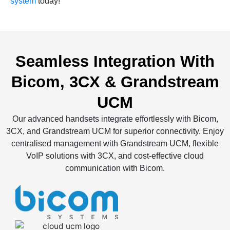
system
today!
Seamless Integration With
Bicom, 3CX & Grandstream
UCM
Our advanced handsets integrate effortlessly with Bicom,
3CX, and Grandstream UCM for superior connectivity. Enjoy
centralised management with Grandstream UCM, flexible
VoIP solutions with 3CX, and cost-effective cloud
communication with Bicom.