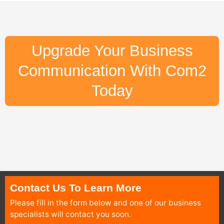
Upgrade Your Business
Communication With Com2
Today
Contact Us To Learn More
Please fill in the form below and one of our business
specialists will contact you soon.