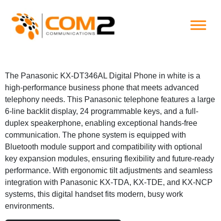
Skip
to
content
The Panasonic KX-DT346AL Digital Phone in white is a
high-performance business phone that meets advanced
telephony needs. This Panasonic telephone features a large
6-line backlit display, 24 programmable keys, and a full-
duplex speakerphone, enabling exceptional hands-free
communication. The phone system is equipped with
Bluetooth module support and compatibility with optional
key expansion modules, ensuring flexibility and future-ready
performance. With ergonomic tilt adjustments and seamless
integration with Panasonic KX-TDA, KX-TDE, and KX-NCP
systems, this digital handset fits modern, busy work
environments.