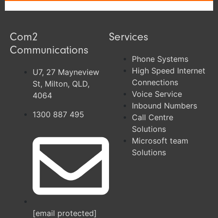
Com2
Services
Communications
Phone Systems
High Speed Internet
U7, 27 Mayneview
Connections
St, Milton, QLD,
Voice Service
4064
Inbound Numbers
1300 887 495
Call Centre
Solutions
Microsoft team
Solutions
[email protected]