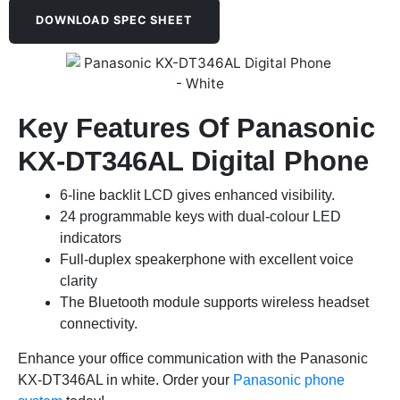
DOWNLOAD SPEC SHEET
Key Features Of Panasonic
KX-DT346AL Digital Phone
6-line backlit LCD gives enhanced visibility.
24 programmable keys with dual-colour LED
indicators
Full-duplex speakerphone with excellent voice
clarity
The Bluetooth module supports wireless headset
connectivity.
Enhance your office communication with the Panasonic
KX-DT346AL in white. Order your
Panasonic phone