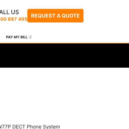
ALL US
REQUEST A QUOTE
300 887 495
PAY MY BILL