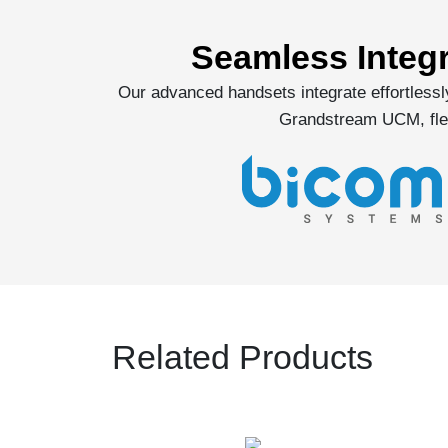
Seamless Integ
Our advanced handsets integrate effortless
Grandstream UCM, flex
Related Products