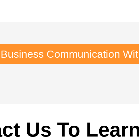
 Business Communication Wi
ct Us To Lear