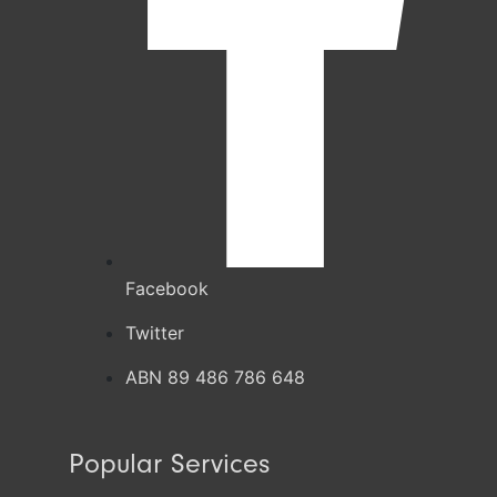
Facebook
Twitter
ABN 89 486 786 648
Popular Services