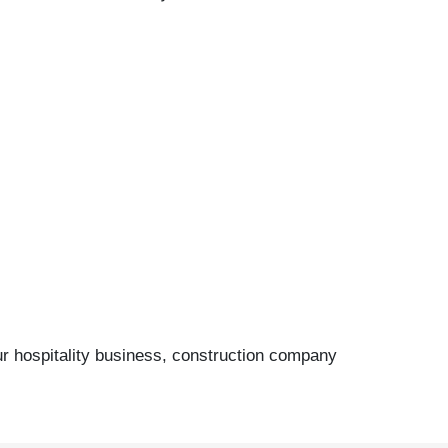
ur hospitality business, construction company