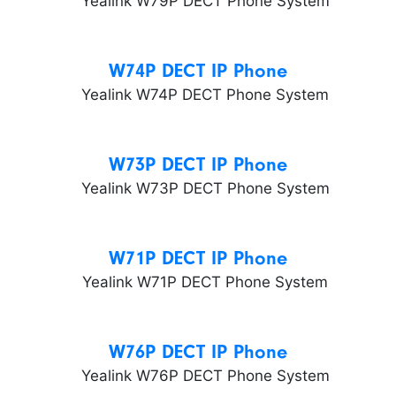
W74P DECT IP Phone
W73P DECT IP Phone
W71P DECT IP Phone
W76P DECT IP Phone