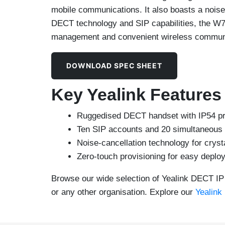
mobile communications. It also boasts a noise
DECT technology and SIP capabilities, the W
management and convenient wireless commun
DOWNLOAD SPEC SHEET
Key Yealink Feature
Ruggedised DECT handset with IP54 prot
Ten SIP accounts and 20 simultaneous 
Noise-cancellation technology for cryst
Zero-touch provisioning for easy depl
Browse our wide selection of Yealink DECT IP 
or any other organisation. Explore our
Yealink