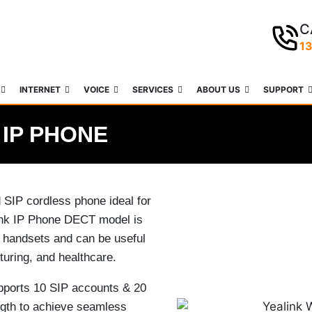
C
1
INTERNET
VOICE
SERVICES
ABOUT US
SUPPORT
 IP PHONE
SIP cordless phone ideal for
link IP Phone DECT model is
 handsets and can be useful
turing, and healthcare.
ports 10 SIP accounts & 20
ngth to achieve seamless