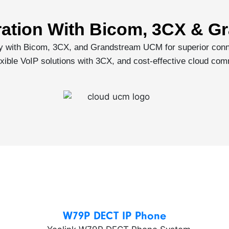
ration With Bicom, 3CX & 
ly with Bicom, 3CX, and Grandstream UCM for superior conn
ible VoIP solutions with 3CX, and cost-effective cloud com
W79P DECT IP Phone