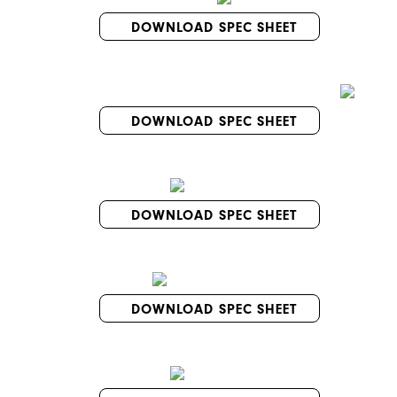
DOWNLOAD SPEC SHEET
DOWNLOAD SPEC SHEET
DOWNLOAD SPEC SHEET
DOWNLOAD SPEC SHEET