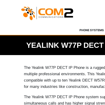
Skip
to
content
PHONE SYSTEMS
YEALINK W77P DECT
The Yealink W77P DECT IP Phone is a rugged 
multiple professional environments. This Yea
compatible with up to ten Yealink DECT W57R
for many industries like construction, manufac
The Yealink W77P DECT IP Phone system sup
simultaneous calls and has higher signal stre