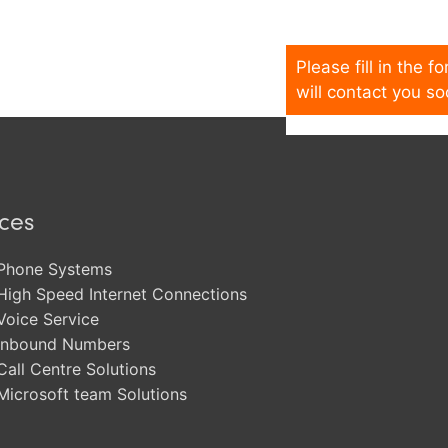
Please fill in the 
will contact you so
ices
Phone Systems
High Speed Internet Connections
Voice Service
Inbound Numbers
Call Centre Solutions
Microsoft team Solutions