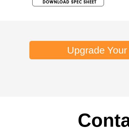
DOWNLOAD SPEC SHEET
Upgrade Your
Conta