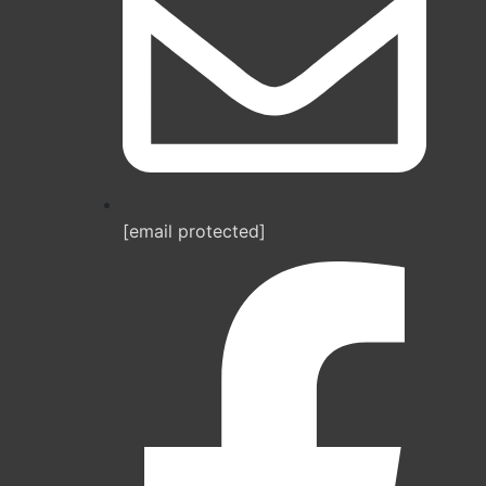
[email protected]