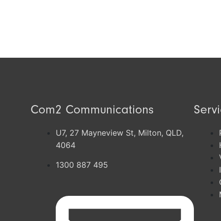
Com2 Communications
Serv
U7, 27 Mayneview St, Milton, QLD,
4064
1300 887 495