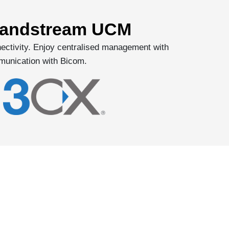
Grandstream UCM
ectivity. Enjoy centralised management with
munication with Bicom.