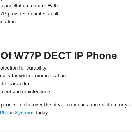
-cancellation feature. With
77P provides seamless call
ication.
s Of W77P DECT IP Phone
ection for durability
calls for wider communication
al-clear audio
oyment and maintenance
phones to discover the ideal communication solution for yo
 Phone Systems
today.