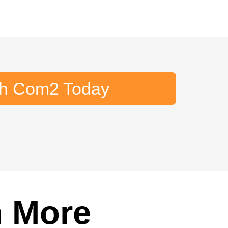
th Com2 Today
n More