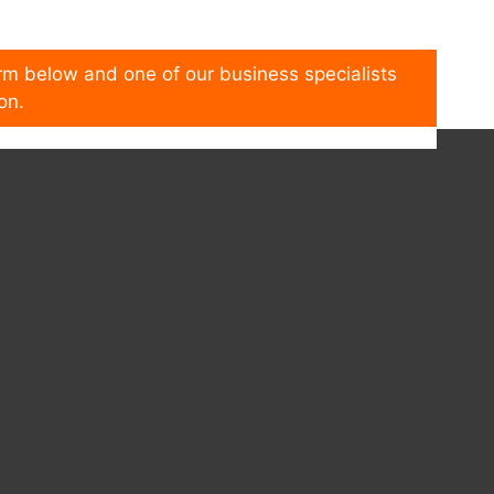
form below and one of our business specialists
on.